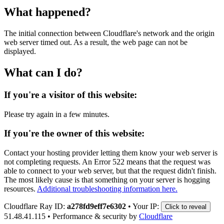
What happened?
The initial connection between Cloudflare's network and the origin
web server timed out. As a result, the web page can not be
displayed.
What can I do?
If you're a visitor of this website:
Please try again in a few minutes.
If you're the owner of this website:
Contact your hosting provider letting them know your web server is
not completing requests. An Error 522 means that the request was
able to connect to your web server, but that the request didn't finish.
The most likely cause is that something on your server is hogging
resources.
Additional troubleshooting information here.
Cloudflare Ray ID:
a278fd9eff7e6302
•
Your IP:
Click to reveal
51.48.41.115
•
Performance & security by
Cloudflare